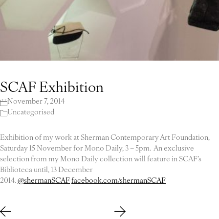
SCAF Exhibition
November 7, 2014
Uncategorised
Exhibition of my work at Sherman Contemporary Art Foundation,
Saturday 15 November for Mono Daily, 3 – 5pm. An exclusive
selection from my Mono Daily collection will feature in SCAF’s
Biblioteca until, 13 December
2014.
@shermanSCAF
facebook.com/shermanSCAF