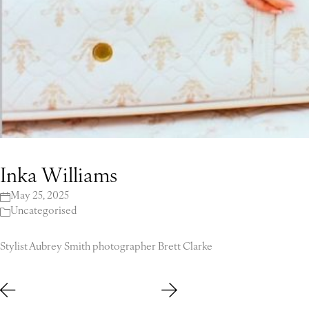
Inka Williams
May 25, 2025
Uncategorised
Stylist Aubrey Smith photographer Brett Clarke