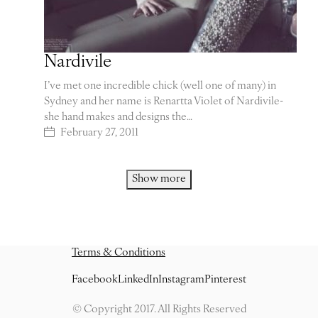
Nardivile
I’ve met one incredible chick (well one of many) in
Sydney and her name is Renartta Violet of Nardivile-
she hand makes and designs the…
February 27, 2011
Show more
Terms & Conditions
Facebook
LinkedIn
Instagram
Pinterest
© Copyright 2017. All Rights Reserved