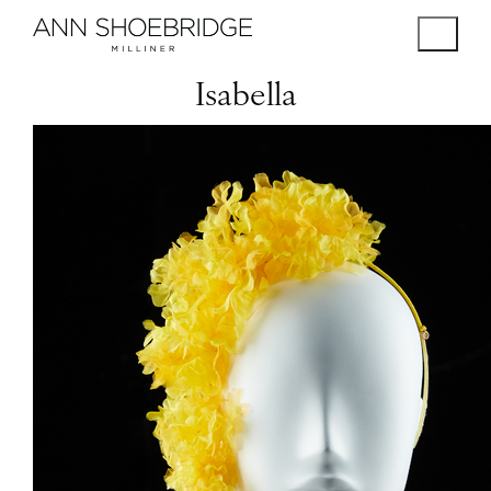
Isabella