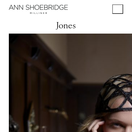
Jones