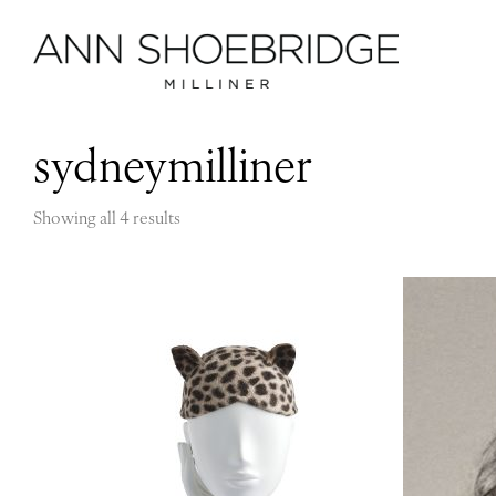
sydneymilliner
Showing all 4 results