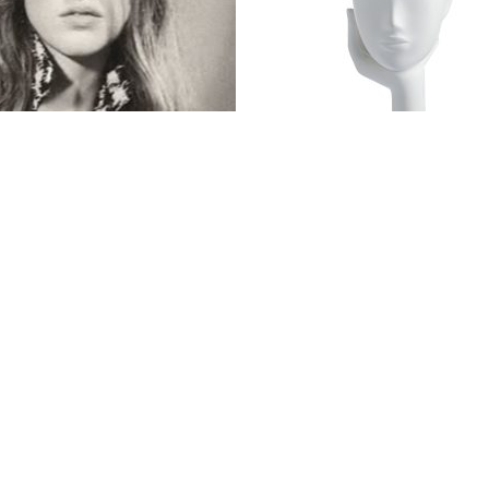
$
695.00