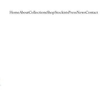
Home
About
Collections
Shop
Stockists
Press
News
Contact