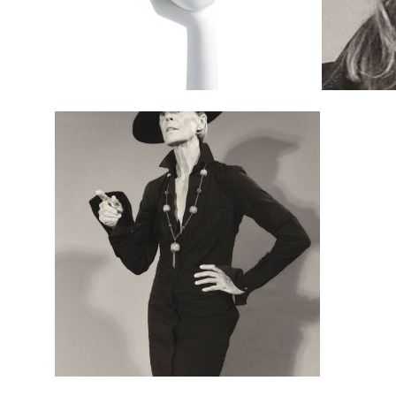
$
495.00
$
495.00
$
595.00