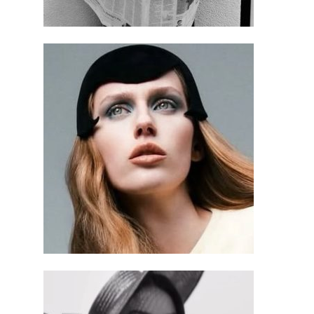
$
595.00
$
295.00