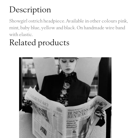
Description
Showgirl ostrich headpiece. Available in other colours pink,
mint, baby blue, yellow and black. On handmade wire band
with elastic.
Related products