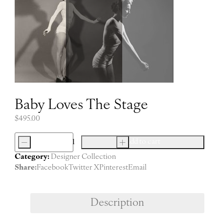
Baby Loves The Stage
$
495.00
-
+
Add to cart
Baby
Category:
Designer Collection
Loves
Share:
Facebook
Twitter X
Pinterest
Email
The
Stage
quantity
Description