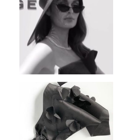
$
695.00