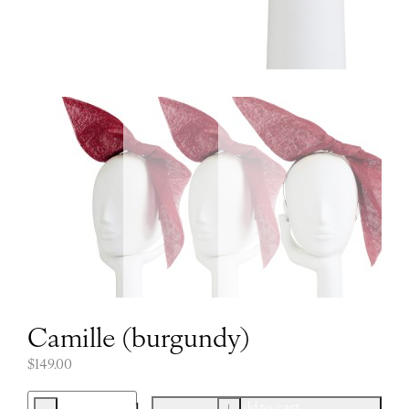
Camille (burgundy)
$
149.00
-
+
Add to cart