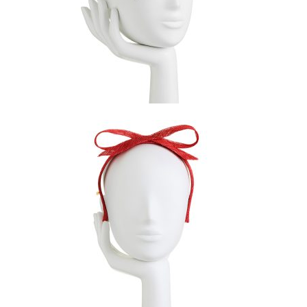
$
169.00
$
99.00