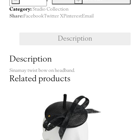
Camille
Category:
Studio Collection
(burgundy)
Share:
Facebook
Twitter X
Pinterest
Email
quantity
Description
Description
Sinamay twist bow on headband.
Related products