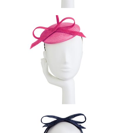
$
169.00