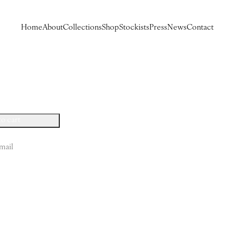
Home
About
Collections
Shop
Stockists
Press
News
Contact
to cart
mail