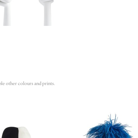
ble other colours and prints.