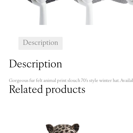
Description
Description
Gorgeous fur felt animal print slouch 70’s style winter hat. Availa
Related products