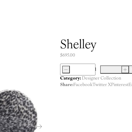
Shelley
$
695.00
-
Add 
+
Shelley
Category:
Designer Collection
quantity
Share:
Facebook
Twitter X
Pinterest
E