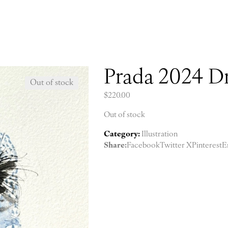
Prada 2024 Dr
Out of stock
$
220.00
Out of stock
Category:
Illustration
Share:
Facebook
Twitter X
Pinterest
E