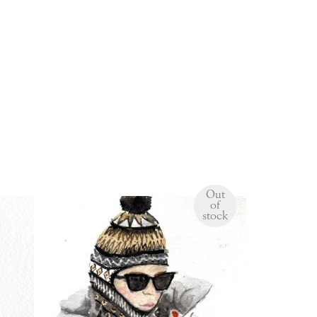
Out
of
stock