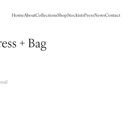
Home
About
Collections
Shop
Stockists
Press
News
Contact
ess + Bag
mail