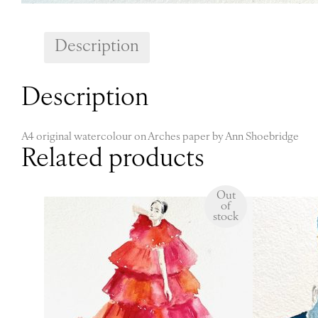
Description
Description
A4 original watercolour on Arches paper by Ann Shoebridge
Related products
Out
of
stock