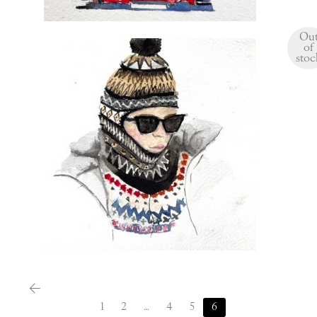
Ou
of
stoc
$
120.00
1
2
…
4
5
6