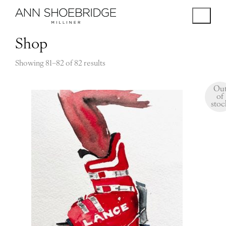
Shop
Showing 81–82 of 82 results
Ou
of
stoc
$
120.00