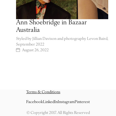
Ann Shoebridge in Bazaar
Australia
Styled by Jillian Davison and photography Levon Baird,
September 2022
August 26, 2022
Terms & Conditions
Facebook
LinkedIn
Instagram
Pinterest
© Copyright 2017. All Rights Reserved