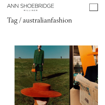
Tag /
australianfashion