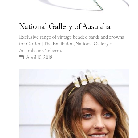
National Gallery of Australia
Exclusive range of vintage beaded bands and crowns
for Cartier | The Exhibition, National Gallery of
Australia in Canberra.
April 10, 2018