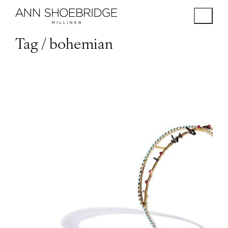
Tag /
bohemian