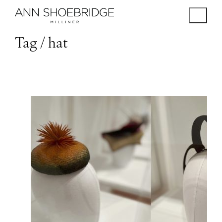
Tag /
hat