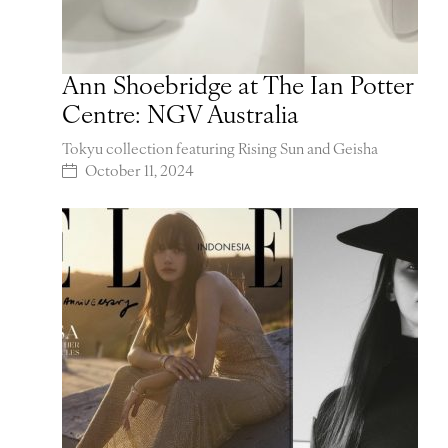
Ann Shoebridge at The Ian Potter
Centre: NGV Australia
Tokyu collection featuring Rising Sun and Geisha
October 11, 2024