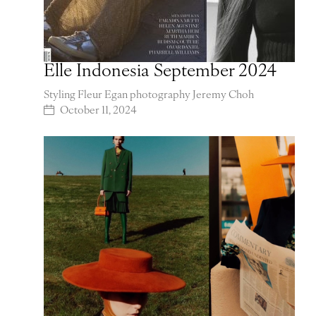
Elle Indonesia September 2024
Styling Fleur Egan photography Jeremy Choh
October 11, 2024