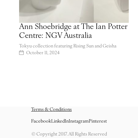
Ann Shoebridge at The Ian Potter
Centre: NGV Australia
Tokyu collection featuring Rising Sun and Geisha
October 11, 2024
Terms & Conditions
Facebook
LinkedIn
Instagram
Pinterest
© Copyright 2017. All Rights Reserved