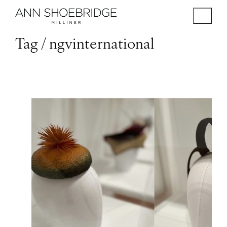
Tag /
ngvinternational