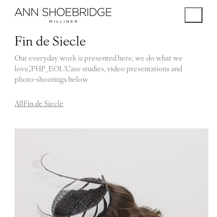
Fin de Siecle
Our everyday work is presented here, we do what we
love,’.PHP_EOL.’Case studies, video presentations and
photo-shootings below
All
Fin de Siecle