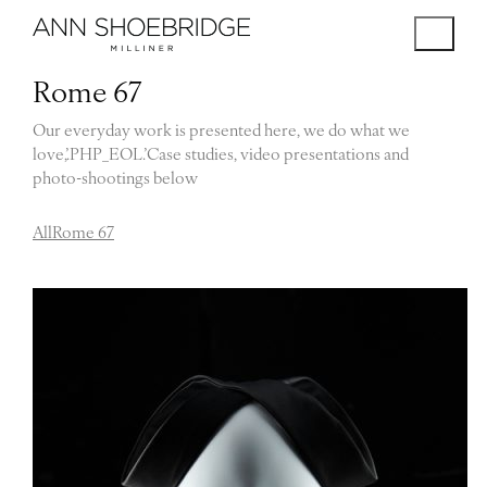
Rome 67
Our everyday work is presented here, we do what we
love,’.PHP_EOL.’Case studies, video presentations and
photo-shootings below
All
Rome 67