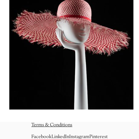
Terms & Conditions
Facebook
LinkedIn
Instagram
Pinterest